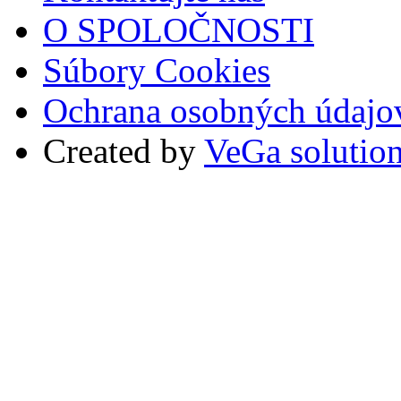
O SPOLOČNOSTI
Súbory Cookies
Ochrana osobných údajo
Created by
VeGa solutio