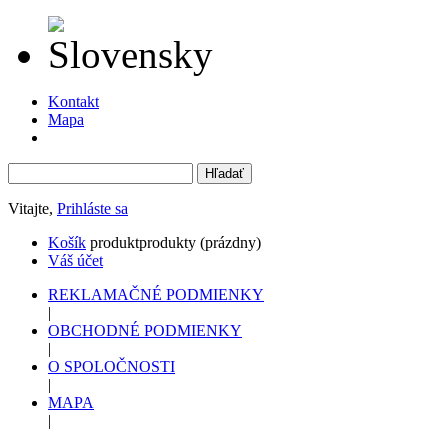
Kontakt
Mapa
Vitajte,
Prihláste sa
Košík
produkt
produkty
(prázdny)
Váš účet
REKLAMAČNÉ PODMIENKY
|
OBCHODNÉ PODMIENKY
|
O SPOLOČNOSTI
|
MAPA
|