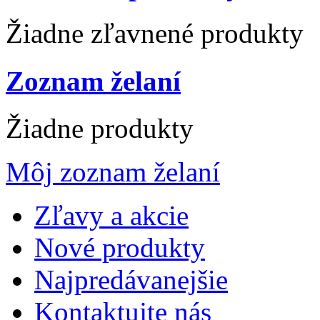
Žiadne zľavnené produkty
Zoznam želaní
Žiadne produkty
Môj zoznam želaní
Zľavy a akcie
Nové produkty
Najpredávanejšie
Kontaktujte nás