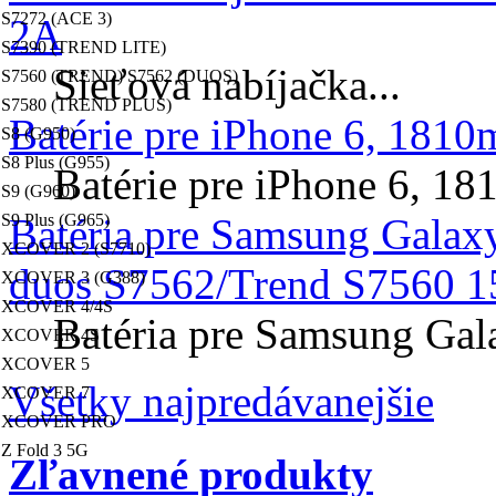
S7272 (ACE 3)
2A
S7390 (TREND LITE)
Sieťová nabíjačka...
S7560 (TREND) S7562 (DUOS)
S7580 (TREND PLUS)
Batérie pre iPhone 6, 181
S8 (G950)
S8 Plus (G955)
Batérie pre iPhone 6, 
S9 (G960)
S9 Plus (G965)
Batéria pre Samsung Galax
XCOVER 2 (S7710)
duos S7562/Trend S7560 1
XCOVER 3 (G388)
XCOVER 4/4S
Batéria pre Samsung Gal
XCOVER 4S
XCOVER 5
Všetky najpredávanejšie
XCOVER 7
XCOVER PRO
Z Fold 3 5G
Zľavnené produkty