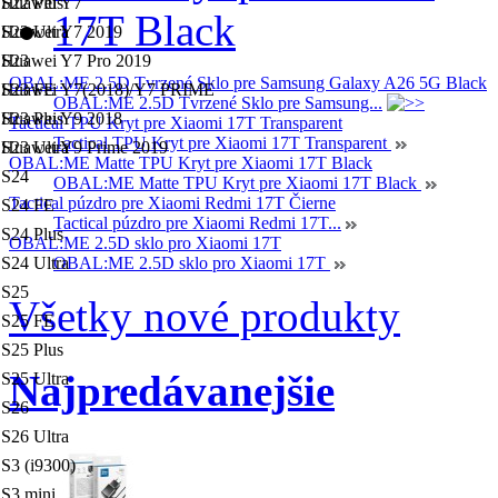
S22 Plus
Huawei Y7
S22 Ultra
Huawei Y7 2019
S23
Huawei Y7 Pro 2019
OBAL:ME 2.5D Tvrzené Sklo pre Samsung Galaxy A26 5G Black
S23 FE
Huawei Y7(2018)/Y7 PRIME
OBAL:ME 2.5D Tvrzené Sklo pre Samsung...
S23 Plus
Huawei Y9 2018
Tactical TPU Kryt pre Xiaomi 17T Transparent
Tactical TPU Kryt pre Xiaomi 17T Transparent
S23 Ultra
Huawei Y9 Prime 2019
OBAL:ME Matte TPU Kryt pre Xiaomi 17T Black
S24
OBAL:ME Matte TPU Kryt pre Xiaomi 17T Black
Tactical púzdro pre Xiaomi Redmi 17T Čierne
S24 FE
Tactical púzdro pre Xiaomi Redmi 17T...
S24 Plus
OBAL:ME 2.5D sklo pro Xiaomi 17T
S24 Ultra
OBAL:ME 2.5D sklo pro Xiaomi 17T
S25
Všetky nové produkty
S25 FE
S25 Plus
Najpredávanejšie
S25 Ultra
S26
S26 Ultra
S3 (i9300)
S3 mini